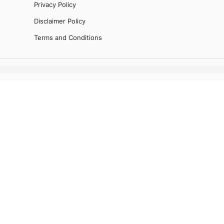
Privacy Policy
Disclaimer Policy
Terms and Conditions