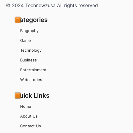
© 2024 Technewzusa All rights reserved
Categories
Biography
Game
Technology
Business
Entertainment
Web stories
Quick Links
Home
About Us
Contact Us