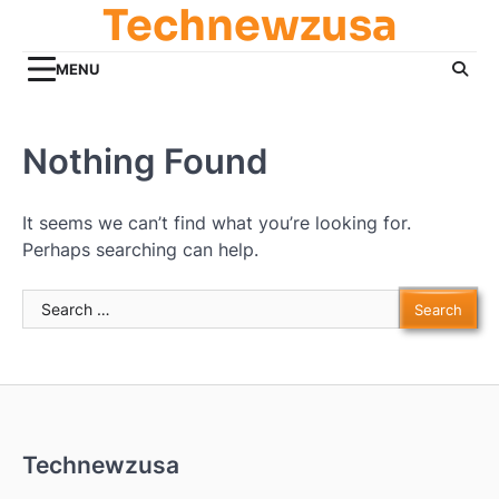
Technewzusa
Skip
to
content
MENU
Nothing Found
It seems we can’t find what you’re looking for.
Perhaps searching can help.
Search
for:
Technewzusa