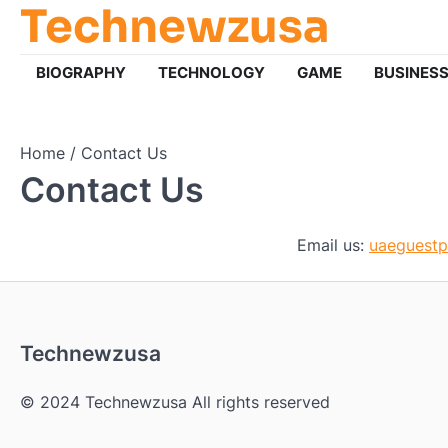
Technewzusa
Skip
to
content
BIOGRAPHY
TECHNOLOGY
GAME
BUSINES
Home
Contact Us
Contact Us
Email us:
uaeguest
Technewzusa
© 2024 Technewzusa All rights reserved