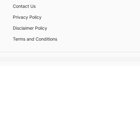
Contact Us
Privacy Policy
Disclaimer Policy
Terms and Conditions