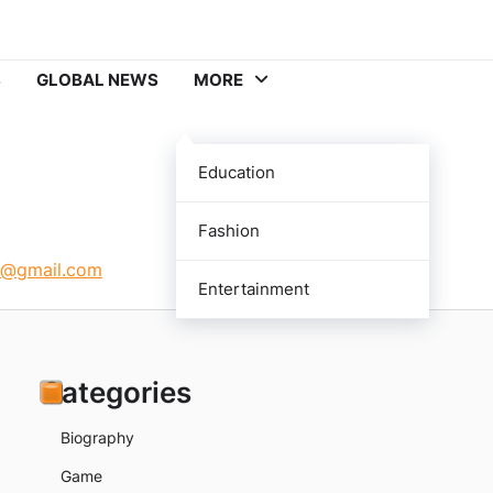
S
GLOBAL NEWS
MORE
Education
Fashion
p@gmail.com
Entertainment
Categories
Biography
Game