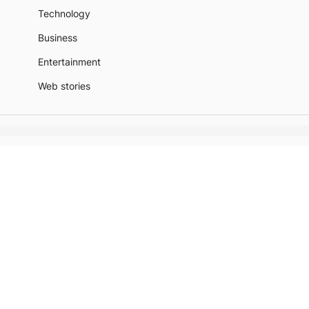
Technology
Business
Entertainment
Web stories