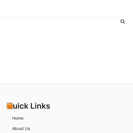
Quick Links
Home
About Us