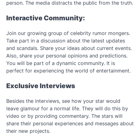
person. The media distracts the public from the truth.
Interactive Community:
Join our growing group of celebrity rumor mongers.
Take part in a discussion about the latest updates
and scandals. Share your ideas about current events.
Also, share your personal opinions and predictions.
You will be part of a dynamic community. It is
perfect for experiencing the world of entertainment.
Exclusive Interviews
Besides the interviews, see how your star would
leave glamour for a normal life. They will do this by
video or by providing commentary. The stars will
share their personal experiences and messages about
their new projects.