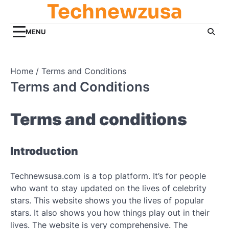
Technewzusa
Skip
to
content
MENU
Home
Terms and Conditions
Terms and Conditions
Terms and conditions
Introduction
Technewsusa.com is a top platform. It’s for people
who want to stay updated on the lives of celebrity
stars. This website shows you the lives of popular
stars. It also shows you how things play out in their
lives. The website is very comprehensive. The