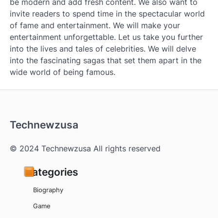
be modern and add fresh content. We also want to
invite readers to spend time in the spectacular world
of fame and entertainment. We will make your
entertainment unforgettable. Let us take you further
into the lives and tales of celebrities. We will delve
into the fascinating sagas that set them apart in the
wide world of being famous.
Technewzusa
© 2024 Technewzusa All rights reserved
Categories
Biography
Game