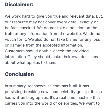
Disclaimer:
We work hard to give you true and relevant data. But,
our resource may not cover every detail exactly or
be fact-checked. We do not take a position on the
truth of any information from the website. We do not
vouch for it. We also do not take blame for any loss
or damage from the accepted information.
Customers should double-check the provided
information. They should make their own decisions
about what applies to them.
Conclusion
In summary, technewzusa.com has it all. It has
persisting breaking news and celebrity gossip. It also
has written biographies. It’s a real time machine that
carries you into the world of celebrities. We want to