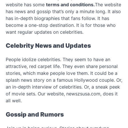
website has some
terms and conditions.
The website
has news and gossip that’s only a minute long. It also
has in-depth biographies that fans follow. It has
become a one-stop destination. It is for those who
want regular updates on celebrities.
Celebrity News and Updates
People idolize celebrities. They seem to have an
attractive, red carpet life. They even share personal
stories, which make people love them. It could be a
splash news story on a famous Hollywood couple. Or,
an in-depth interview of celebrities. Or, a sneak peek
of movie sets. Our website, newszsusa.com, does it
all well.
Gossip and Rumors