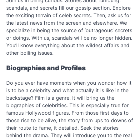
Join us in being curious. Stories about rumdung,
scandals, and secrets fill our gossip section. Explore
the exciting terrain of celeb secrets. Then, ask us for
the latest news from the screen and elsewhere. We
specialize in being the source of ‘outrageous’ secrets
or doings. With us, scandals will be no longer hidden.
You’ll know everything about the wildest affairs and
other boiling issues.
Biographies and Profiles
Do you ever have moments when you wonder how it
is to be a celebrity and what actually it is like in the
backstage? Film is a genre. It will bring us the
biographies of celebrities. This is especially true for
famous Hollywood figures. From those first days to
those rise to be alive, the story from ups to downs of
their route to fame, it detailed. Seek the stories
behind the drama. They will introduce you to the real