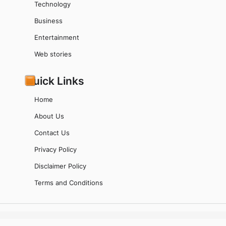
Technology
Business
Entertainment
Web stories
Quick Links
Home
About Us
Contact Us
Privacy Policy
Disclaimer Policy
Terms and Conditions