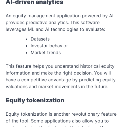
AI-driven analytics
An equity management application powered by AI
provides predictive analytics. This software
leverages ML and AI technologies to evaluate:
Datasets
Investor behavior
Market trends
This feature helps you understand historical equity
information and make the right decision. You will
have a competitive advantage by predicting equity
valuations and market movements in the future.
Equity tokenization
Equity tokenization is another revolutionary feature
of the tool. Some applications also allow you to