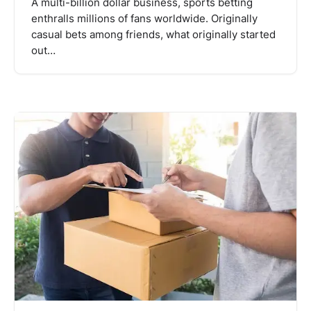
A multi-billion dollar business, sports betting
enthralls millions of fans worldwide. Originally
casual bets among friends, what originally started
out…