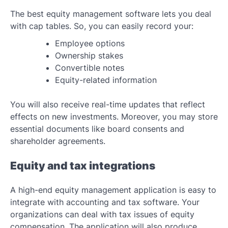
The best equity management software lets you deal
with cap tables. So, you can easily record your:
Employee options
Ownership stakes
Convertible notes
Equity-related information
You will also receive real-time updates that reflect
effects on new investments. Moreover, you may store
essential documents like board consents and
shareholder agreements.
Equity and tax integrations
A high-end equity management application is easy to
integrate with accounting and tax software. Your
organizations can deal with tax issues of equity
compensation. The application will also produce