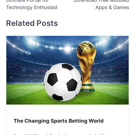
Ultimate Portal for
Download Free Modded
Technology Enthusiast
Apps & Games
Related Posts
The Changing Sports Betting World