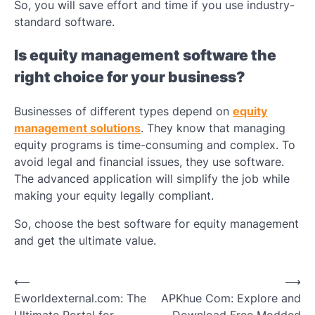
So, you will save effort and time if you use industry-
standard software.
Is equity management software the
right choice for your business?
Businesses of different types depend on
equity
management solutions
. They know that managing
equity programs is time-consuming and complex. To
avoid legal and financial issues, they use software.
The advanced application will simplify the job while
making your equity legally compliant.
So, choose the best software for equity management
and get the ultimate value.
Post
⟵
⟶
Eworldexternal.com: The
APKhue Com: Explore and
navigation