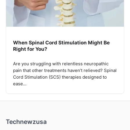
When Spinal Cord Stimulation Might Be
Right for You?
Are you struggling with relentless neuropathic
pain that other treatments haven’t relieved? Spinal
Cord Stimulation (SCS) therapies designed to
ease…
Technewzusa