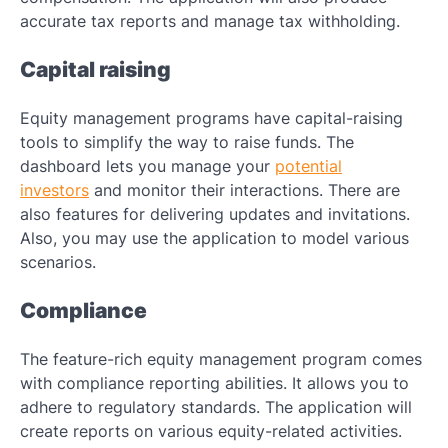
accurate tax reports and manage tax withholding.
Capital raising
Equity management programs have capital-raising
tools to simplify the way to raise funds. The
dashboard lets you manage your
potential
investors
and monitor their interactions. There are
also features for delivering updates and invitations.
Also, you may use the application to model various
scenarios.
Compliance
The feature-rich equity management program comes
with compliance reporting abilities. It allows you to
adhere to regulatory standards. The application will
create reports on various equity-related activities.