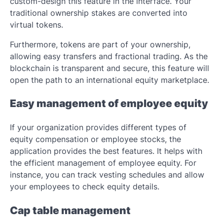
custom-design this feature in the interface. Your
traditional ownership stakes are converted into
virtual tokens.
Furthermore, tokens are part of your ownership,
allowing easy transfers and fractional trading. As the
blockchain is transparent and secure, this feature will
open the path to an international equity marketplace.
Easy management of employee equity
If your organization provides different types of
equity compensation or employee stocks, the
application provides the best features. It helps with
the efficient management of employee equity. For
instance, you can track vesting schedules and allow
your employees to check equity details.
Cap table management