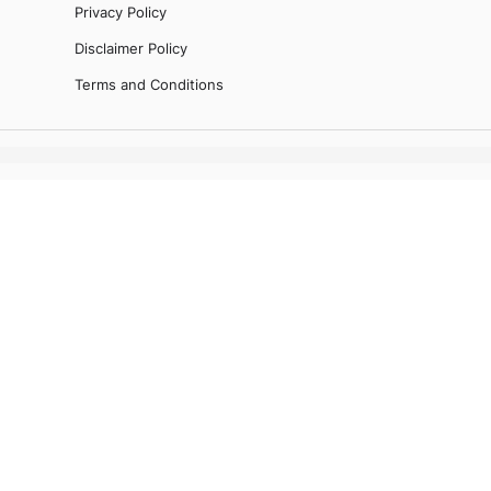
Privacy Policy
Disclaimer Policy
Terms and Conditions