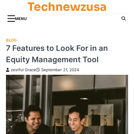
Technewzusa
Skip
to
content
MENU
BLOG
7 Features to Look For in an
Equity Management Tool
zestful Grace
September 21, 2024