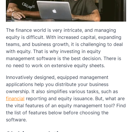
The finance world is very intricate, and managing
equity is difficult. With increased capital, expanding
teams, and business growth, it is challenging to deal
with equity. That is why investing in equity
management software is the best decision. There is
no need to work on extensive equity sheets.
Innovatively designed, equipped management
applications help you distribute your business
ownership. It also simplifies various tasks, such as
financial
reporting and equity issuance. But, what are
the vital features of an equity management tool? Find
the list of features below before choosing the
software.