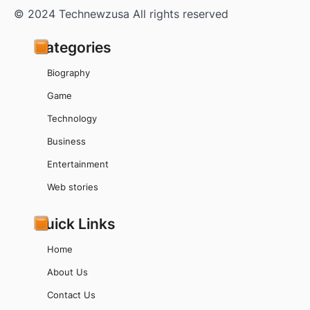
© 2024 Technewzusa All rights reserved
Categories
Biography
Game
Technology
Business
Entertainment
Web stories
Quick Links
Home
About Us
Contact Us