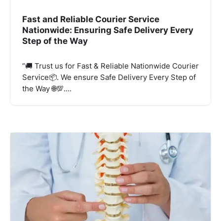
Fast and Reliable Courier Service
Nationwide: Ensuring Safe Delivery Every
Step of the Way
“🚚 Trust us for Fast & Reliable Nationwide Courier
Service📦. We ensure Safe Delivery Every Step of
the Way 🌐💯.…