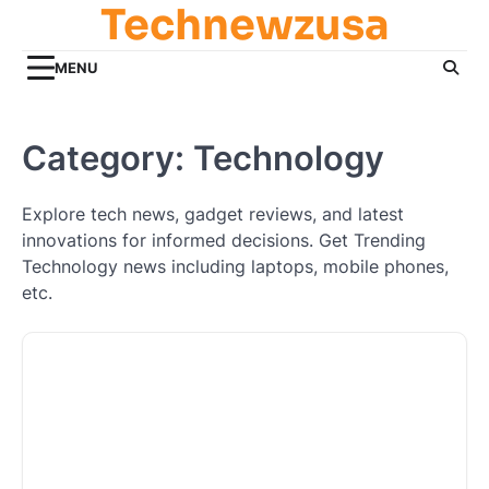
Technewzusa
Skip
to
content
MENU
Category:
Technology
Explore tech news, gadget reviews, and latest
innovations for informed decisions. Get Trending
Technology news including laptops, mobile phones,
etc.