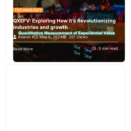
TECHNOLOGY
QXEFV: Exploring How it’s Revolutionizing
industries and growth
Adarsh K
May 6, 2024
321 Views
The discovery of QXEFV allows us to enter a
complex world where mystery groups offer
5 min read
Read More
amazing stories. The comprehensive manual…