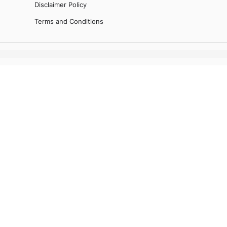
Disclaimer Policy
Terms and Conditions