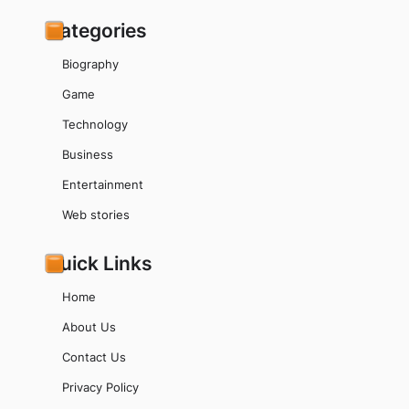
Categories
Biography
Game
Technology
Business
Entertainment
Web stories
Quick Links
Home
About Us
Contact Us
Privacy Policy