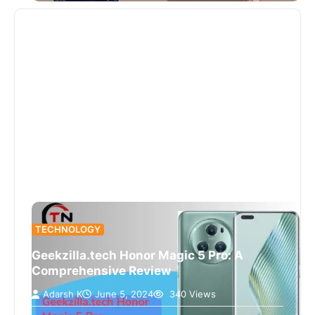
TECHNOLOGY
Geekzilla.tech Honor Magic 5 Pro: A
Comprehensive Review
Adarsh K
June 5, 2024
340 Views
Introducing the Honor Magic 5 Pro as reviewed by