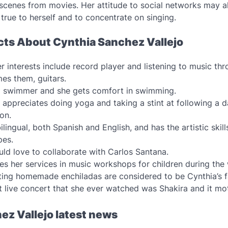
 scenes from movies. Her attitude to social networks may a
 true to herself and to concentrate on singing.
acts About Cynthia Sanchez Vallejo
r interests include record player and listening to music th
mes them, guitars.
a swimmer and she gets comfort in swimming.
appreciates doing yoga and taking a stint at following a d
ion.
ilingual, both Spanish and English, and has the artistic skill
pes.
ld love to collaborate with Carlos Santana.
es her services in music workshops for children during th
ing homemade enchiladas are considered to be Cynthia’s f
t live concert that she ever watched was Shakira and it mo
ez Vallejo latest news