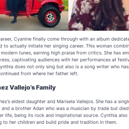
career, Cyanine finally come through with an album dedicate
 to actually initiate her singing career. This woman combin
modern tunes, earning high praise from critics. She has e
tress, captivating audiences with her performances at festi
Cynthia does not only sing but also is a song writer who ha
continued from where her father left.
ez Vallejo’s Family
ez’s eldest daughter and Marisela Vallejos. She has a singl
r and a brother Adan who was a musician by trade but died i
her life, being its rock and inspirational source. Cynthia als
g to her children and build pride and tradition in them.