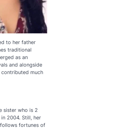
d to her father
es traditional
merged as an
vals and alongside
s contributed much
e sister who is 2
n 2004. Still, her
o follows fortunes of