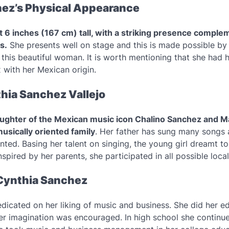
ez’s Physical Appearance
t 6 inches (167 cm) tall, with a striking presence comple
s.
She presents well on stage and this is made possible by 
this beautiful woman. It is worth mentioning that she had h
x with her Mexican origin.
hia Sanchez Vallejo
aughter of the Mexican music icon Chalino Sanchez and Ma
usically oriented family
. Her father has sung many songs
nted. Basing her talent on singing, the young girl dreamt 
spired by her parents, she participated in all possible local
Cynthia Sanchez
dicated on her liking of music and business. She did her ed
her imagination was encouraged. In high school she continu