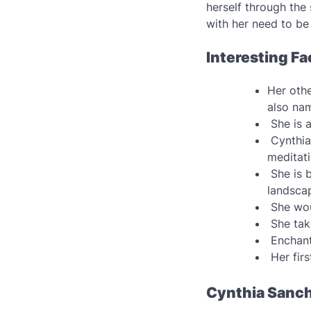
herself through the
with her need to be
Interesting F
Her othe
also na
She is 
Cynthia 
meditat
She is b
landsca
She wou
She tak
Enchant
Her firs
Cynthia Sanch