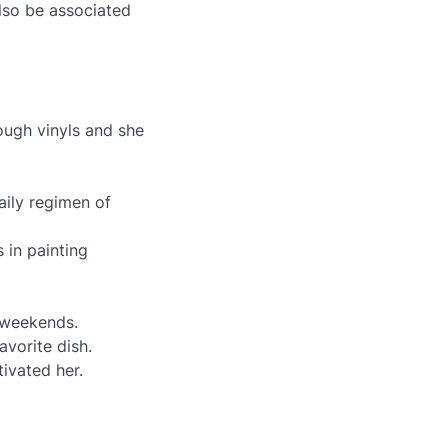
lso be associated
rough vinyls and she
aily regimen of
s in painting
e weekends.
avorite dish.
tivated her.