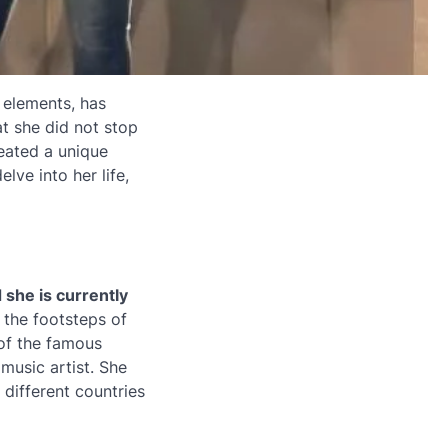
 elements, has
at she did not stop
reated a unique
elve into her life,
 she is currently
 the footsteps of
 of the famous
music artist. She
 different countries