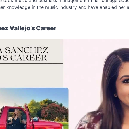
e took music and business management in her college educ
her knowledge in the music industry and have enabled her ac
ez Vallejo’s Career