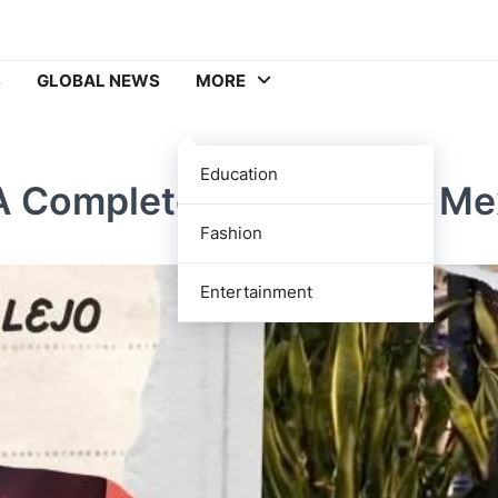
S
GLOBAL NEWS
MORE
Education
A Complete Guide to the Me
Fashion
Entertainment