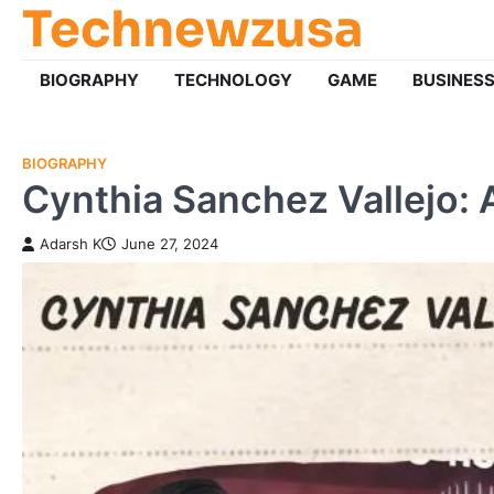
Technewzusa
Skip
to
content
BIOGRAPHY
TECHNOLOGY
GAME
BUSINES
BIOGRAPHY
Cynthia Sanchez Vallejo: 
Adarsh K
June 27, 2024