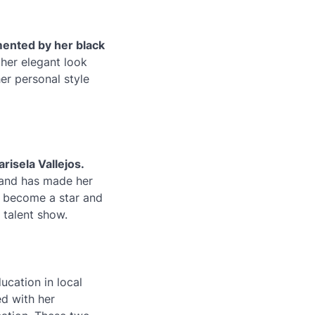
mented by her black
her elegant look
er personal style
risela Vallejos.
 and has made her
to become a star and
 talent show.
ucation in local
ed with her