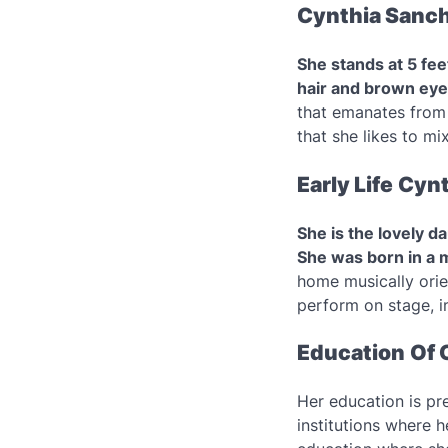
Cynthia Sanch
She stands at 5 fee
hair and brown eye
that emanates from 
that she likes to mi
Early Life
Cynt
She is the lovely d
She was born in a m
home musically orie
perform on stage, in
Education
Of 
Her education is pre
institutions where 