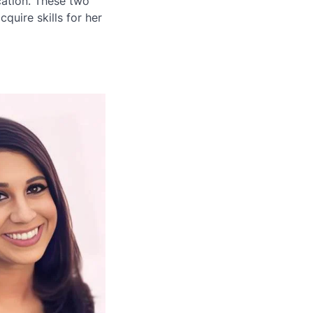
ation. These two
quire skills for her