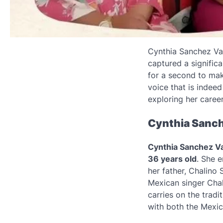
Cynthia Sanchez Va
captured a signific
for a second to mak
voice that is indeed 
exploring her career
Cynthia Sanche
Cynthia Sanchez Val
36 years old
. She e
her father, Chalino
Mexican singer Chal
carries on the tradi
with both the Mexi