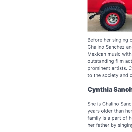
Before her singing 
Chalino Sanchez and
Mexican music with 
outstanding film ac
prominent artists. 
to the society and 
Cynthia Sanch
She is Chalino Sanch
years older than he
family is a part of 
her father by singin