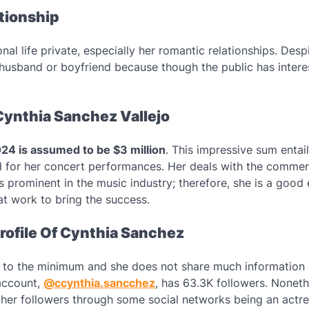
ationship
al life private, especially her romantic relationships. Despi
 husband or boyfriend because though the public has interes
Cynthia Sanchez Vallejo
024 is assumed to be $3 million
. This impressive sum entail
d for her concert performances. Her deals with the comme
s prominent in the music industry; therefore, she is a good
at work to bring the success.
rofile Of Cynthia Sanchez
s to the minimum and she does not share much information 
 account,
@ccynthia.sancchez
, has 63.3K followers. Noneth
her followers through some social networks being an actr