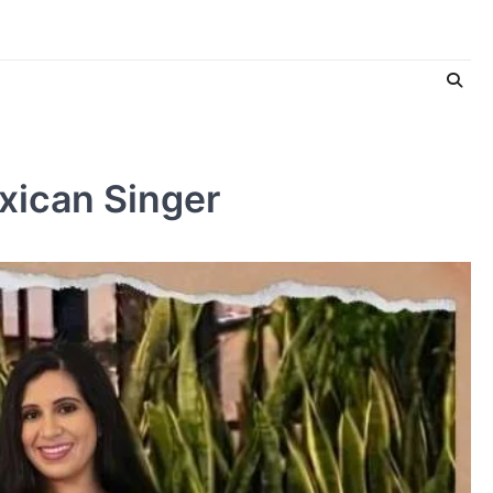
xican Singer