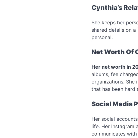
Cynthia’s Rel
She keeps her person
shared details on a
personal.
Net Worth Of 
Her net worth in 2
albums, fee charge
organizations. She i
that has been hard 
Social Media P
Her social account
life. Her Instagram
communicates with 