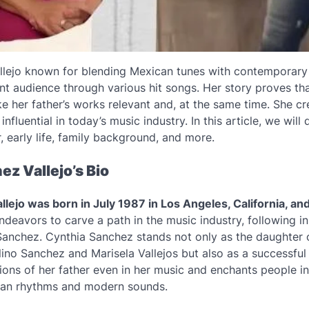
llejo known for blending Mexican tunes with contemporary
ant audience through various hit songs. Her story proves th
e her father’s works relevant and, at the same time. She c
influential in today’s music industry. In this article, we will d
, early life, family background, and more.
z Vallejo’s Bio
lejo was born in July 1987 in Los Angeles, California, and
ndeavors to carve a path in the music industry, following in
 Sanchez. Cynthia Sanchez stands not only as the daughter
ino Sanchez and Marisela Vallejos but also as a successful 
tions of her father even in her music and enchants people in
can rhythms and modern sounds.