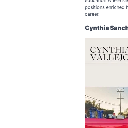
education where sh
positions enriched 
career.
Cynthia Sanch