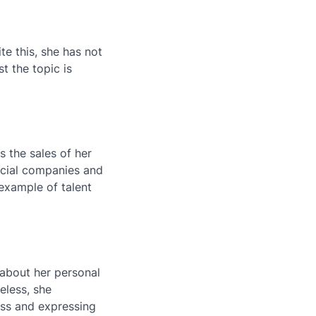
te this, she has not
t the topic is
s the sales of her
rcial companies and
 example of talent
about her personal
eless, she
ess and expressing