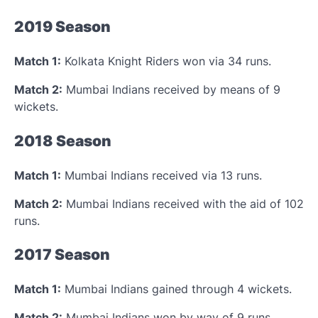
2019 Season
Match 1:
Kolkata Knight Riders won via 34 runs.
Match 2:
Mumbai Indians received by means of 9
wickets.
2018 Season
Match 1:
Mumbai Indians received via 13 runs.
Match 2:
Mumbai Indians received with the aid of 102
runs.
2017 Season
Match 1:
Mumbai Indians gained through 4 wickets.
Match 2:
Mumbai Indians won by way of 9 runs.