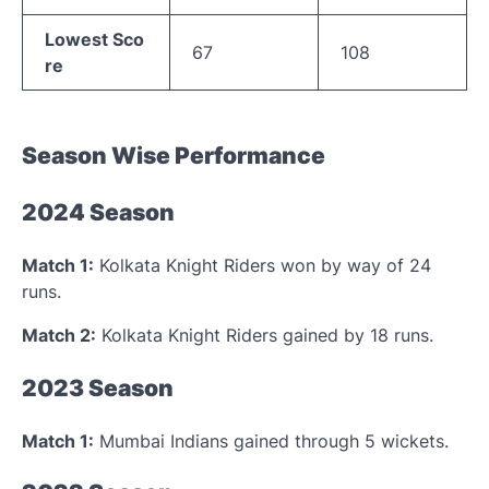
Lowest Sco
67
108
re
Season Wise Performance
2024 Season
Match 1:
Kolkata Knight Riders won by way of 24
runs.
Match 2:
Kolkata Knight Riders gained by 18 runs.
2023 Season
Match 1:
Mumbai Indians gained through 5 wickets.