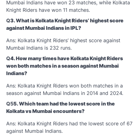
Mumbai Indians have won 23 matches, while Kolkata
Knight Riders have won 11 matches.
Q
3. What is Kolkata Knight Riders’ highest score
against Mumbai Indians in IPL?
Ans: Kolkata Knight Riders’ highest score against
Mumbai Indians is 232 runs.
Q
4. How many times have Kolkata Knight Riders
won both matches in a season against Mumbai
Indians?
Ans: Kolkata Knight Riders won both matches in a
season against Mumbai Indians in 2014 and 2024.
Q5
5. Which team had the lowest score in the
Kolkata vs Mumbai encounters?
Ans: Kolkata Knight Riders had the lowest score of 67
against Mumbai Indians.