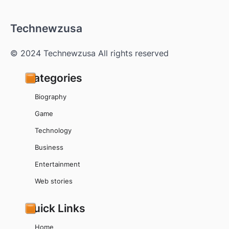
Technewzusa
© 2024 Technewzusa All rights reserved
Categories
Biography
Game
Technology
Business
Entertainment
Web stories
Quick Links
Home