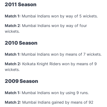
2011 Season
Match 1:
Mumbai Indians won by way of 5 wickets.
Match 2
: Mumbai Indians won by way of four
wickets.
2010 Season
Match 1:
Mumbai Indians won by means of 7 wickets.
Match 2:
Kolkata Knight Riders won by means of 9
wickets.
2009 Season
Match 1:
Mumbai Indians won by using 9 runs.
Match 2:
Mumbai Indians gained by means of 92