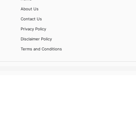
About Us
Contact Us
Privacy Policy
Disclaimer Policy
Terms and Conditions