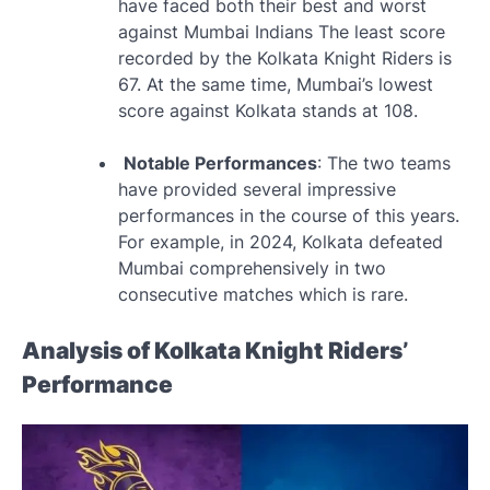
have faced both their best and worst
against Mumbai Indians The least score
recorded by the Kolkata Knight Riders is
67. At the same time, Mumbai’s lowest
score against Kolkata stands at 108.
Notable Performances
: The two teams
have provided several impressive
performances in the course of this years.
For example, in 2024, Kolkata defeated
Mumbai comprehensively in two
consecutive matches which is rare.
Analysis of Kolkata Knight Riders’
Performance