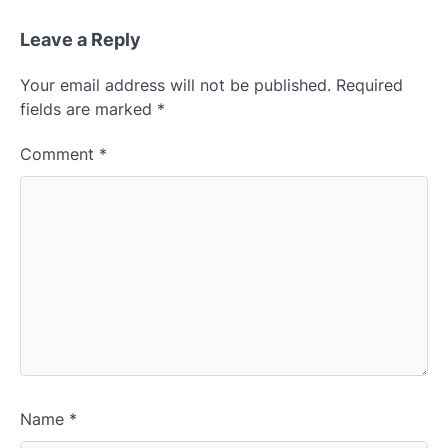
Leave a Reply
Your email address will not be published.
Required
fields are marked
*
Comment
*
Name
*