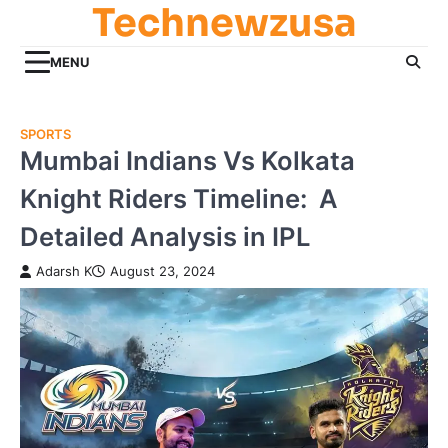
Technewzusa
Skip
to
content
MENU
SPORTS
Mumbai Indians Vs Kolkata
Knight Riders Timeline: A
Detailed Analysis in IPL
Adarsh K
August 23, 2024