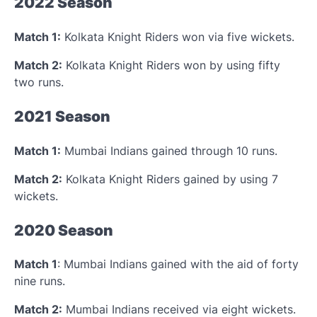
2022 Season
Match 1:
Kolkata Knight Riders won via five wickets.
Match 2:
Kolkata Knight Riders won by using fifty
two runs.
2021 Season
Match 1:
Mumbai Indians gained through 10 runs.
Match 2:
Kolkata Knight Riders gained by using 7
wickets.
2020 Season
Match 1
: Mumbai Indians gained with the aid of forty
nine runs.
Match 2:
Mumbai Indians received via eight wickets.