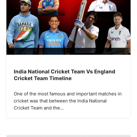
India National Cricket Team Vs England
Cricket Team Timeline
One of the most famous and important matches in
cricket was that between the India National
Cricket Team and the…