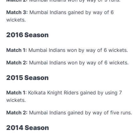
Match 3:
Mumbai Indians gained by way of 6
wickets.
2016 Season
Match 1:
Mumbai Indians won by way of 6 wickets.
Match 2:
Mumbai Indians won by way of 6 wickets.
2015 Season
Match 1
: Kolkata Knight Riders gained by using 7
wickets.
Match 2:
Mumbai Indians gained by way of five runs.
2014 Season