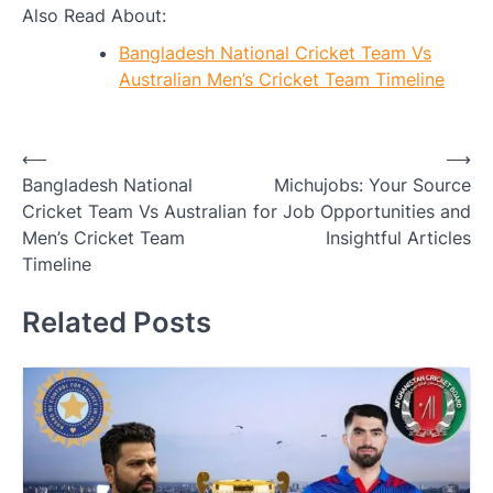
Also Read About:
Bangladesh National Cricket Team Vs
Australian Men’s Cricket Team Timeline
Post
⟵
⟶
Bangladesh National
Michujobs: Your Source
navigation
Cricket Team Vs Australian
for Job Opportunities and
Men’s Cricket Team
Insightful Articles
Timeline
Related Posts