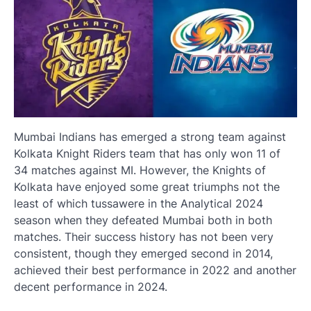
Mumbai Indians has emerged a strong team against
Kolkata Knight Riders team that has only won 11 of
34 matches against MI. However, the Knights of
Kolkata have enjoyed some great triumphs not the
least of which tussawere in the Analytical 2024
season when they defeated Mumbai both in both
matches. Their success history has not been very
consistent, though they emerged second in 2014,
achieved their best performance in 2022 and another
decent performance in 2024.