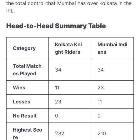
the total control that Mumbai has over Kolkata in the
IPL.
Head-to-Head Summary Table
Kolkata Kni
Mumbai Indi
Category
ght Riders
ans
Total Match
34
34
es Played
Wins
11
23
Losses
23
11
No Result
0
0
Highest Sco
232
210
re