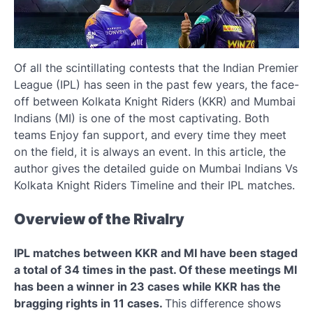
Of all the scintillating contests that the Indian Premier
League (IPL) has seen in the past few years, the face-
off between Kolkata Knight Riders (KKR) and Mumbai
Indians (MI) is one of the most captivating. Both
teams Enjoy fan support, and every time they meet
on the field, it is always an event. In this article, the
author gives the detailed guide on Mumbai Indians Vs
Kolkata Knight Riders Timeline and their IPL matches.
Overview of the Rivalry
IPL matches between KKR and MI have been staged
a total of 34 times in the past. Of these meetings MI
has been a winner in 23 cases while KKR has the
bragging rights in 11 cases.
This difference shows