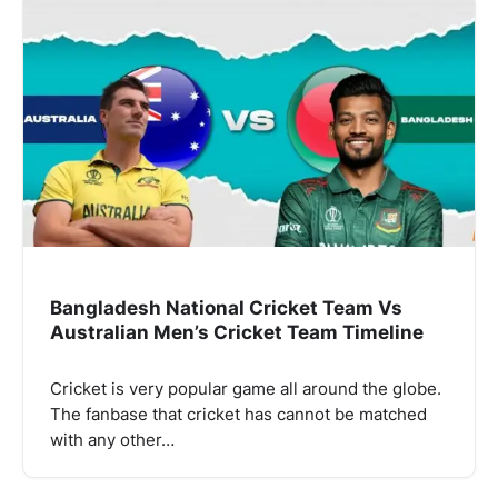
Bangladesh National Cricket Team Vs
Australian Men’s Cricket Team Timeline
Cricket is very popular game all around the globe.
The fanbase that cricket has cannot be matched
with any other…