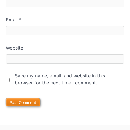
Email
*
Website
Save my name, email, and website in this
browser for the next time I comment.