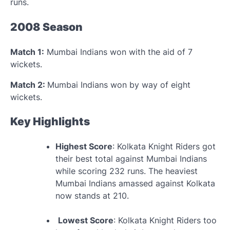
runs.
2008 Season
Match 1:
Mumbai Indians won with the aid of 7
wickets.
Match 2:
Mumbai Indians won by way of eight
wickets.
Key Highlights
Highest Score
: Kolkata Knight Riders got
their best total against Mumbai Indians
while scoring 232 runs. The heaviest
Mumbai Indians amassed against Kolkata
now stands at 210.
Lowest Score
: Kolkata Knight Riders too