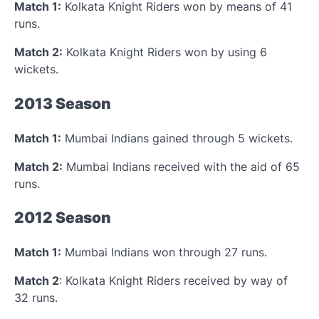
Match 1:
Kolkata Knight Riders won by means of 41
runs.
Match 2:
Kolkata Knight Riders won by using 6
wickets.
2013 Season
Match 1:
Mumbai Indians gained through 5 wickets.
Match 2:
Mumbai Indians received with the aid of 65
runs.
2012 Season
Match 1:
Mumbai Indians won through 27 runs.
Match 2
: Kolkata Knight Riders received by way of
32 runs.