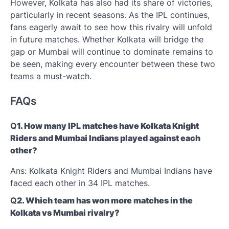
However, Kolkata has also had its share of victories,
particularly in recent seasons. As the IPL continues,
fans eagerly await to see how this rivalry will unfold
in future matches. Whether Kolkata will bridge the
gap or Mumbai will continue to dominate remains to
be seen, making every encounter between these two
teams a must-watch.
FAQs
Q
1. How many IPL matches have Kolkata Knight
Riders and Mumbai Indians played against each
other?
Ans: Kolkata Knight Riders and Mumbai Indians have
faced each other in 34 IPL matches.
Q
2. Which team has won more matches in the
Kolkata vs Mumbai rivalry?