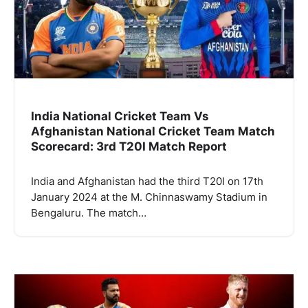
India National Cricket Team Vs
Afghanistan National Cricket Team Match
Scorecard: 3rd T20I Match Report
India and Afghanistan had the third T20I on 17th
January 2024 at the M. Chinnaswamy Stadium in
Bengaluru. The match…