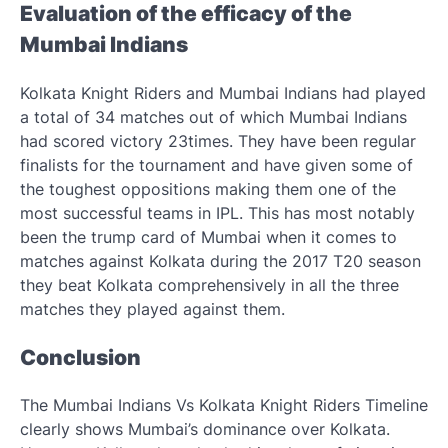
Evaluation of the efficacy of the
Mumbai Indians
Kolkata Knight Riders and Mumbai Indians had played
a total of 34 matches out of which Mumbai Indians
had scored victory 23times. They have been regular
finalists for the tournament and have given some of
the toughest oppositions making them one of the
most successful teams in IPL. This has most notably
been the trump card of Mumbai when it comes to
matches against Kolkata during the 2017 T20 season
they beat Kolkata comprehensively in all the three
matches they played against them.
Conclusion
The Mumbai Indians Vs Kolkata Knight Riders Timeline
clearly shows Mumbai’s dominance over Kolkata.