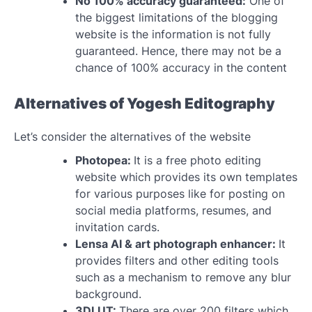
No 100% accuracy guaranteed:
One of
the biggest limitations of the blogging
website is the information is not fully
guaranteed. Hence, there may not be a
chance of 100% accuracy in the content
Alternatives of Yogesh Editography
Let’s consider the alternatives of the website
Photopea:
It is a free photo editing
website which provides its own templates
for various purposes like for posting on
social media platforms, resumes, and
invitation cards.
Lensa AI & art photograph enhancer:
It
provides filters and other editing tools
such as a mechanism to remove any blur
background.
3DLUT:
There are over 200 filters which