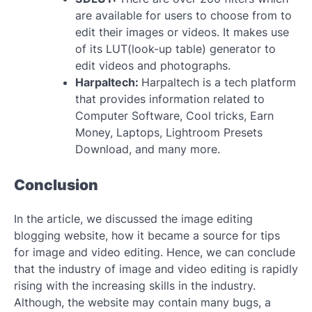
are available for users to choose from to
edit their images or videos. It makes use
of its LUT(look-up table) generator to
edit videos and photographs.
Harpaltech:
Harpaltech is a tech platform
that provides information related to
Computer Software, Cool tricks, Earn
Money, Laptops, Lightroom Presets
Download, and many more.
Conclusion
In the article, we discussed the image editing
blogging website, how it became a source for tips
for image and video editing. Hence, we can conclude
that the industry of image and video editing is rapidly
rising with the increasing skills in the industry.
Although, the website may contain many bugs, a