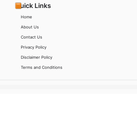
Quick Links
Home
About Us
Contact Us
Privacy Policy
Disclaimer Policy
Terms and Conditions