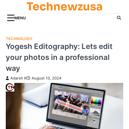
Technewzusa
Skip
to
content
MENU
TECHNOLOGY
Yogesh Editography: Lets edit
your photos in a professional
way
Adarsh K
August 13, 2024