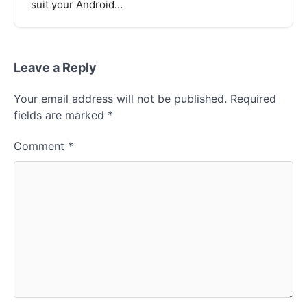
suit your Android…
Leave a Reply
Your email address will not be published.
Required
fields are marked
*
Comment
*