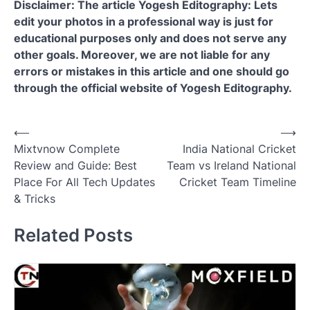
Disclaimer: The article Yogesh Editography: Lets
edit your photos in a professional way is just for
educational purposes only and does not serve any
other goals. Moreover, we are not liable for any
errors or mistakes in this article and one should go
through the official website of Yogesh Editography.
Post
⟵
⟶
Mixtvnow Complete
India National Cricket
navigation
Review and Guide: Best
Team vs Ireland National
Place For All Tech Updates
Cricket Team Timeline
& Tricks
Related Posts