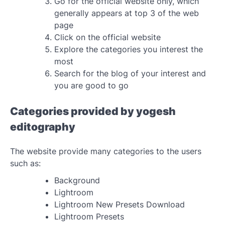
Go for the official website only, which
generally appears at top 3 of the web
page
Click on the official website
Explore the categories you interest the
most
Search for the blog of your interest and
you are good to go
Categories provided by yogesh
editography
The website provide many categories to the users
such as:
Background
Lightroom
Lightroom New Presets Download
Lightroom Presets