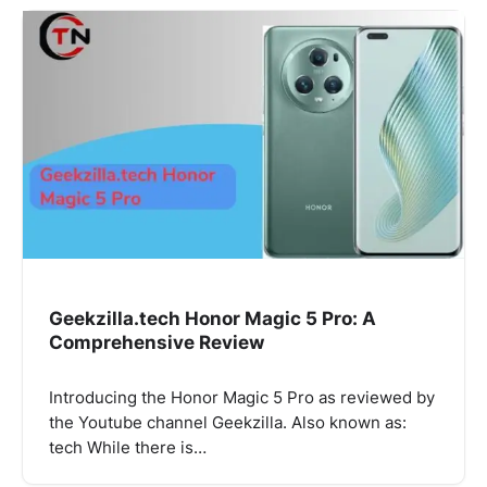
Geekzilla.tech Honor Magic 5 Pro: A
Comprehensive Review
Introducing the Honor Magic 5 Pro as reviewed by
the Youtube channel Geekzilla. Also known as:
tech While there is…