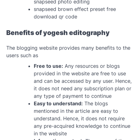
snapseed photo editing
snapseed brown effect preset free
download qr code
Benefits of yogesh editography
The blogging website provides many benefits to the
users such as
Free to use:
Any resources or blogs
provided in the website are free to use
and can be accessed by any user. Hence,
it does not need any subscription plan or
any type of payment to continue
Easy to understand:
The blogs
mentioned in the article are easy to
understand. Hence, it does not require
any pre-acquired knowledge to continue
in the website