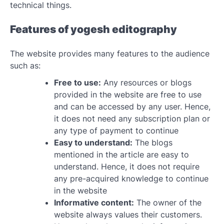
technical things.
Features of yogesh editography
The website provides many features to the audience
such as:
Free to use:
Any resources or blogs
provided in the website are free to use
and can be accessed by any user. Hence,
it does not need any subscription plan or
any type of payment to continue
Easy to understand:
The blogs
mentioned in the article are easy to
understand. Hence, it does not require
any pre-acquired knowledge to continue
in the website
Informative content:
The owner of the
website always values their customers.