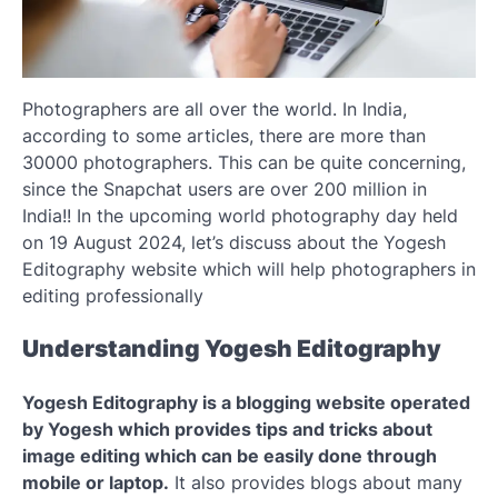
Photographers are all over the world. In India,
according to some articles, there are more than
30000 photographers. This can be quite concerning,
since the Snapchat users are over 200 million in
India!! In the upcoming world photography day held
on 19 August 2024, let’s discuss about the Yogesh
Editography website which will help photographers in
editing professionally
Understanding Yogesh Editography
Yogesh Editography is a blogging website operated
by Yogesh which provides tips and tricks about
image editing which can be easily done through
mobile or laptop.
It also provides blogs about many