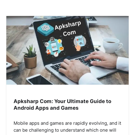
Apksharp Com: Your Ultimate Guide to
Android Apps and Games
Mobile apps and games are rapidly evolving, and it
can be challenging to understand which one will