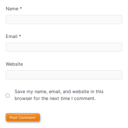
Name
*
Email
*
Website
Save my name, email, and website in this
browser for the next time I comment.