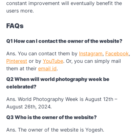
constant improvement will eventually benefit the
users more.
FAQs
Q1 How can I contact the owner of the website?
Ans. You can contact them by
Instagram
,
Facebook
,
Pinterest
or by
YouTube
. Or, you can simply mail
them at their
email id
.
Q2 When will world photography week be
celebrated?
Ans. World Photography Week is August 12th –
August 26th, 2024.
Q3 Who is the owner of the website?
Ans. The owner of the website is Yogesh.