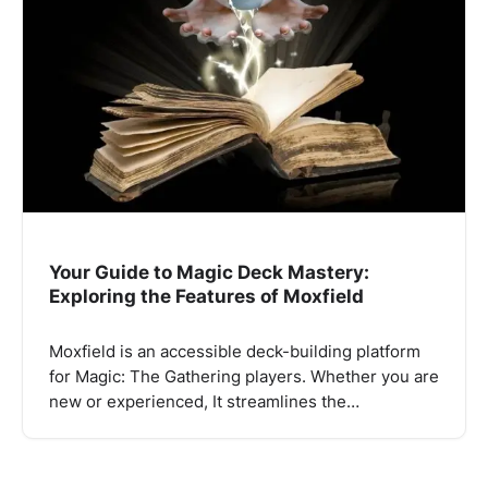
Your Guide to Magic Deck Mastery:
Exploring the Features of Moxfield
Moxfield is an accessible deck-building platform
for Magic: The Gathering players. Whether you are
new or experienced, It streamlines the…