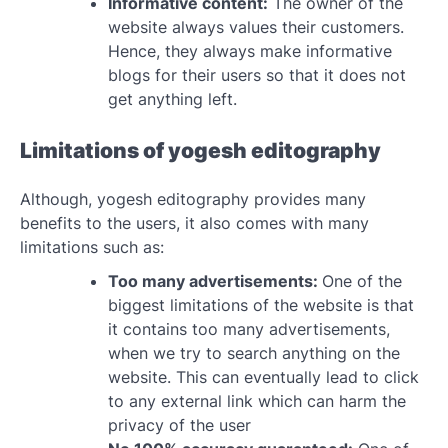
Informative content:
The owner of the
website always values their customers.
Hence, they always make informative
blogs for their users so that it does not
get anything left.
Limitations of yogesh editography
Although, yogesh editography provides many
benefits to the users, it also comes with many
limitations such as:
Too many advertisements:
One of the
biggest limitations of the website is that
it contains too many advertisements,
when we try to search anything on the
website. This can eventually lead to click
to any external link which can harm the
privacy of the user