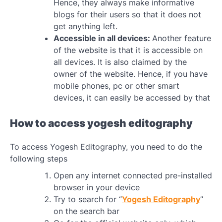
Hence, they always make informative
blogs for their users so that it does not
get anything left.
Accessible in all devices:
Another feature
of the website is that it is accessible on
all devices. It is also claimed by the
owner of the website. Hence, if you have
mobile phones, pc or other smart
devices, it can easily be accessed by that
How to access yogesh editography
To access Yogesh Editography, you need to do the
following steps
Open any internet connected pre-installed
browser in your device
Try to search for “
Yogesh Editography
”
on the search bar