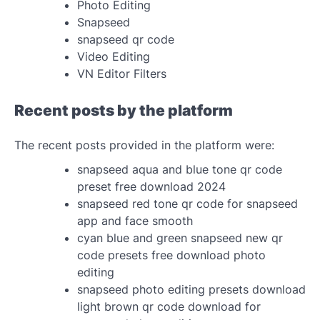
Photo Editing
Snapseed
snapseed qr code
Video Editing
VN Editor Filters
Recent posts by the platform
The recent posts provided in the platform were:
snapseed aqua and blue tone qr code
preset free download 2024
snapseed red tone qr code for snapseed
app and face smooth
cyan blue and green snapseed new qr
code presets free download photo
editing
snapseed photo editing presets download
light brown qr code download for