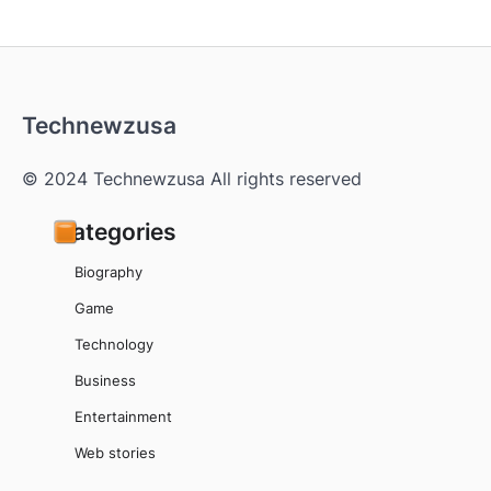
Technewzusa
© 2024 Technewzusa All rights reserved
Categories
Biography
Game
Technology
Business
Entertainment
Web stories